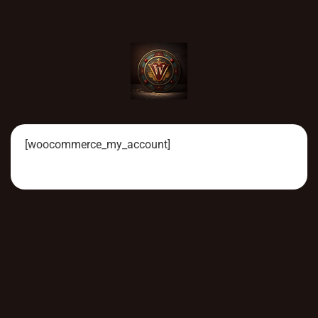
[woocommerce_my_account]