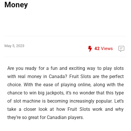
Money
May 5, 2023
42
Views
Are you ready for a fun and exciting way to play slots
with real money in Canada? Fruit Slots are the perfect
choice. With the ease of playing online, along with the
chance to win big jackpots, it’s no wonder that this type
of slot machine is becoming increasingly popular. Let’s
take a closer look at how Fruit Slots work and why
they’re so great for Canadian players.