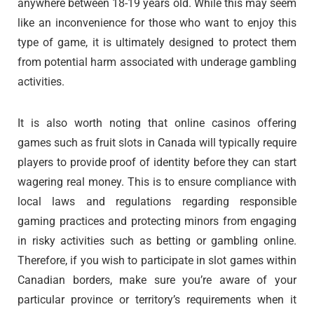
anywhere between 18-19 years old. While this may seem
like an inconvenience for those who want to enjoy this
type of game, it is ultimately designed to protect them
from potential harm associated with underage gambling
activities.
It is also worth noting that online casinos offering
games such as fruit slots in Canada will typically require
players to provide proof of identity before they can start
wagering real money. This is to ensure compliance with
local laws and regulations regarding responsible
gaming practices and protecting minors from engaging
in risky activities such as betting or gambling online.
Therefore, if you wish to participate in slot games within
Canadian borders, make sure you’re aware of your
particular province or territory’s requirements when it