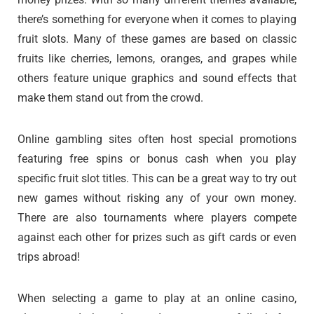
there’s something for everyone when it comes to playing
fruit slots. Many of these games are based on classic
fruits like cherries, lemons, oranges, and grapes while
others feature unique graphics and sound effects that
make them stand out from the crowd.
Online gambling sites often host special promotions
featuring free spins or bonus cash when you play
specific fruit slot titles. This can be a great way to try out
new games without risking any of your own money.
There are also tournaments where players compete
against each other for prizes such as gift cards or even
trips abroad!
When selecting a game to play at an online casino,