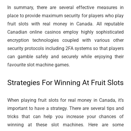
In summary, there are several effective measures in
place to provide maximum security for players who play
fruit slots with real money in Canada. All reputable
Canadian online casinos employ highly sophisticated
encryption technologies coupled with various other
security protocols including 2FA systems so that players
can gamble safely and securely while enjoying their
favourite slot machine games.
Strategies For Winning At Fruit Slots
When playing fruit slots for real money in Canada, it’s
important to have a strategy. There are several tips and
tricks that can help you increase your chances of
winning at these slot machines. Here are some