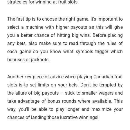
strategies for winning at fruit slots:
The first tip is to choose the right game. It’s important to
select a machine with higher payouts as this will give
you a better chance of hitting big wins. Before placing
any bets, also make sure to read through the rules of
each game so you know what symbols trigger which
bonuses or jackpots.
Another key piece of advice when playing Canadian fruit
slots is to set limits on your bets. Don’t be tempted by
the allure of big payouts – stick to smaller wagers and
take advantage of bonus rounds where available. This
way, you’ll be able to play longer and maximize your
chances of landing those lucrative winnings!