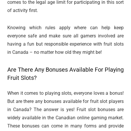
comes to the legal age limit for participating in this sort
of activity first.
Knowing which rules apply where can help keep
everyone safe and make sure all gamers involved are
having a fun but responsible experience with fruit slots
in Canada – no matter how old they might be!
Are There Any Bonuses Available For Playing
Fruit Slots?
When it comes to playing slots, everyone loves a bonus!
But are there any bonuses available for fruit slot players
in Canada? The answer is yes! Fruit slot bonuses are
widely available in the Canadian online gaming market.
These bonuses can come in many forms and provide