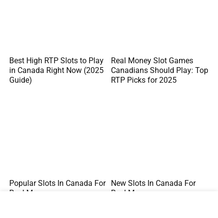
Best High RTP Slots to Play
Real Money Slot Games
in Canada Right Now (2025
Canadians Should Play: Top
Guide)
RTP Picks for 2025
Popular Slots In Canada For
New Slots In Canada For
Real Money
Real Money