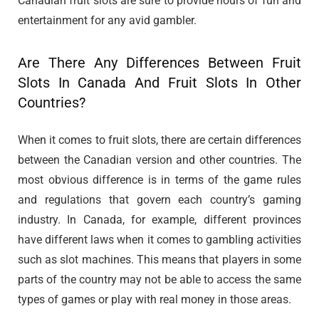
Canadian fruit slots are sure to provide hours of fun and
entertainment for any avid gambler.
Are There Any Differences Between Fruit
Slots In Canada And Fruit Slots In Other
Countries?
When it comes to fruit slots, there are certain differences
between the Canadian version and other countries. The
most obvious difference is in terms of the game rules
and regulations that govern each country’s gaming
industry. In Canada, for example, different provinces
have different laws when it comes to gambling activities
such as slot machines. This means that players in some
parts of the country may not be able to access the same
types of games or play with real money in those areas.