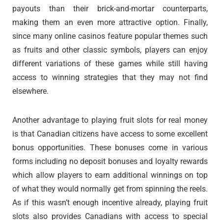
payouts than their brick-and-mortar counterparts,
making them an even more attractive option. Finally,
since many online casinos feature popular themes such
as fruits and other classic symbols, players can enjoy
different variations of these games while still having
access to winning strategies that they may not find
elsewhere.
Another advantage to playing fruit slots for real money
is that Canadian citizens have access to some excellent
bonus opportunities. These bonuses come in various
forms including no deposit bonuses and loyalty rewards
which allow players to earn additional winnings on top
of what they would normally get from spinning the reels.
As if this wasn’t enough incentive already, playing fruit
slots also provides Canadians with access to special