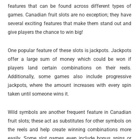
features that can be found across different types of
games. Canadian fruit slots are no exception; they have
several exciting features that make them stand out and
give players the chance to win big!
One popular feature of these slots is jackpots. Jackpots
offer a large sum of money which could be won if
players land certain combinations on their reels.
Additionally, some games also include progressive
jackpots, where the amount increases with every spin
taken until someone wins it.
Wild symbols are another frequent feature in Canadian
fruit slots; these act as substitutes for other symbols on
the reels and help create winning combinations more
easily. Some slot games even include bonus spins or