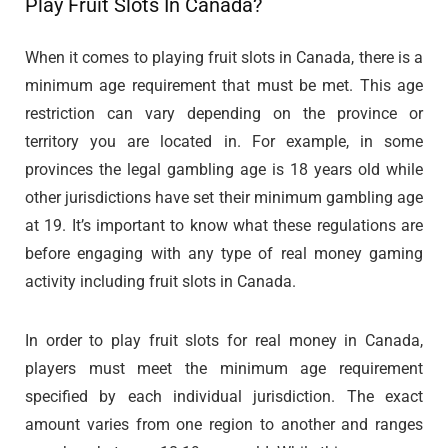
Play Fruit Slots In Canada?
When it comes to playing fruit slots in Canada, there is a
minimum age requirement that must be met. This age
restriction can vary depending on the province or
territory you are located in. For example, in some
provinces the legal gambling age is 18 years old while
other jurisdictions have set their minimum gambling age
at 19. It’s important to know what these regulations are
before engaging with any type of real money gaming
activity including fruit slots in Canada.
In order to play fruit slots for real money in Canada,
players must meet the minimum age requirement
specified by each individual jurisdiction. The exact
amount varies from one region to another and ranges