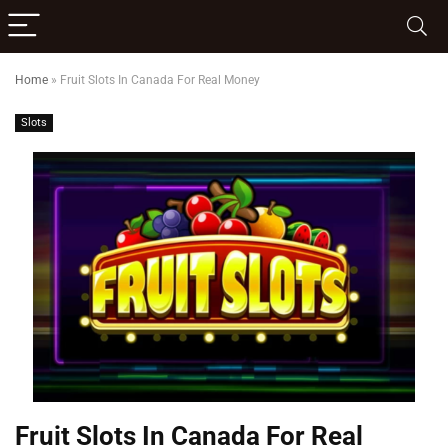
Home
»
Fruit Slots In Canada For Real Money
Slots
Fruit Slots In Canada For Real