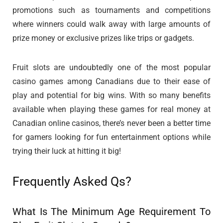
promotions such as tournaments and competitions
where winners could walk away with large amounts of
prize money or exclusive prizes like trips or gadgets.
Fruit slots are undoubtedly one of the most popular
casino games among Canadians due to their ease of
play and potential for big wins. With so many benefits
available when playing these games for real money at
Canadian online casinos, there’s never been a better time
for gamers looking for fun entertainment options while
trying their luck at hitting it big!
Frequently Asked Qs?
What Is The Minimum Age Requirement To