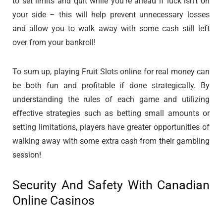
to set limits and quit while you’re ahead if luck isn’t on
your side – this will help prevent unnecessary losses
and allow you to walk away with some cash still left
over from your bankroll!
To sum up, playing Fruit Slots online for real money can
be both fun and profitable if done strategically. By
understanding the rules of each game and utilizing
effective strategies such as betting small amounts or
setting limitations, players have greater opportunities of
walking away with some extra cash from their gambling
session!
Security And Safety With Canadian
Online Casinos