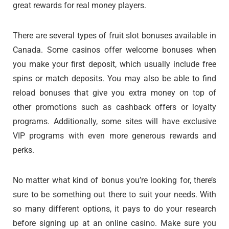
great rewards for real money players.
There are several types of fruit slot bonuses available in
Canada. Some casinos offer welcome bonuses when
you make your first deposit, which usually include free
spins or match deposits. You may also be able to find
reload bonuses that give you extra money on top of
other promotions such as cashback offers or loyalty
programs. Additionally, some sites will have exclusive
VIP programs with even more generous rewards and
perks.
No matter what kind of bonus you’re looking for, there’s
sure to be something out there to suit your needs. With
so many different options, it pays to do your research
before signing up at an online casino. Make sure you