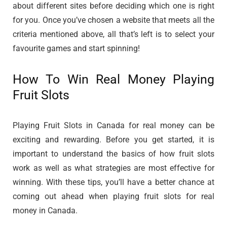
about different sites before deciding which one is right
for you. Once you’ve chosen a website that meets all the
criteria mentioned above, all that’s left is to select your
favourite games and start spinning!
How To Win Real Money Playing
Fruit Slots
Playing Fruit Slots in Canada for real money can be
exciting and rewarding. Before you get started, it is
important to understand the basics of how fruit slots
work as well as what strategies are most effective for
winning. With these tips, you’ll have a better chance at
coming out ahead when playing fruit slots for real
money in Canada.