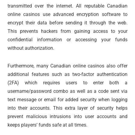
transmitted over the internet. All reputable Canadian
online casinos use advanced encryption software to
encrypt their data before sending it through the web.
This prevents hackers from gaining access to your
confidential information or accessing your funds
without authorization.
Furthermore, many Canadian online casinos also offer
additional features such as two-factor authentication
(2FA) which requires users to enter both a
username/password combo as well as a code sent via
text message or email for added security when logging
into their accounts. This extra layer of security helps
prevent malicious intrusions into user accounts and
keeps players’ funds safe at all times.