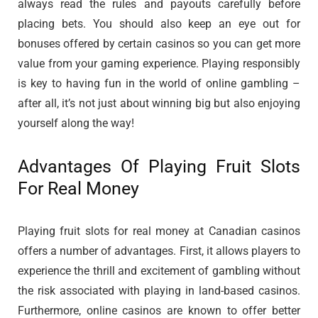
always read the rules and payouts carefully before
placing bets. You should also keep an eye out for
bonuses offered by certain casinos so you can get more
value from your gaming experience. Playing responsibly
is key to having fun in the world of online gambling –
after all, it’s not just about winning big but also enjoying
yourself along the way!
Advantages Of Playing Fruit Slots
For Real Money
Playing fruit slots for real money at Canadian casinos
offers a number of advantages. First, it allows players to
experience the thrill and excitement of gambling without
the risk associated with playing in land-based casinos.
Furthermore, online casinos are known to offer better