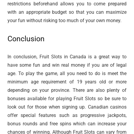
restrictions beforehand allows you to come prepared
with an appropriate budget so that you can maximize
your fun without risking too much of your own money.
Conclusion
In conclusion, Fruit Slots in Canada is a great way to
have some fun and win real money if you are of legal
age. To play the game, all you need to do is meet the
minimum age requirement of 19 years old or more
depending on your province. There are also plenty of
bonuses available for playing Fruit Slots so be sure to
look out for those when signing up. Canadian casinos
offer special features such as progressive jackpots,
bonus rounds and free spins which can increase your
chances of winning. Although Fruit Slots can vary from