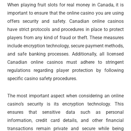
When playing fruit slots for real money in Canada, it is
important to ensure that the online casino you are using
offers security and safety. Canadian online casinos
have strict protocols and procedures in place to protect
players from any kind of fraud or theft. These measures
include encryption technology, secure payment methods,
and safe banking processes. Additionally, all licensed
Canadian online casinos must adhere to stringent
regulations regarding player protection by following
specific casino safety procedures.
The most important aspect when considering an online
casino’s security is its encryption technology. This
ensures that sensitive data such as personal
information, credit card details, and other financial
transactions remain private and secure while being