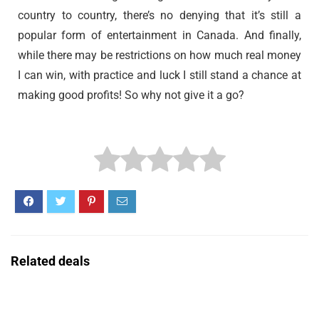
country to country, there’s no denying that it’s still a
popular form of entertainment in Canada. And finally,
while there may be restrictions on how much real money
I can win, with practice and luck I still stand a chance at
making good profits! So why not give it a go?
Related deals