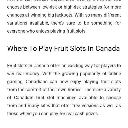
choose between low-risk or high-risk strategies for more
chances at winning big jackpots. With so many different
variations available, there’s sure to be something for
everyone who enjoys playing fruit slots!
Where To Play Fruit Slots In Canada
Fruit slots in Canada offer an exciting way for players to
win real money. With the growing popularity of online
gaming, Canadians can now enjoy playing fruit slots
from the comfort of their own homes. There are a variety
of Canadian fruit slot machines available to choose
from and many sites that offer free versions as well as
those where you can play for real cash prizes.