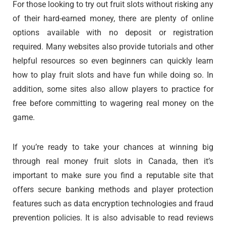
For those looking to try out fruit slots without risking any
of their hard-earned money, there are plenty of online
options available with no deposit or registration
required. Many websites also provide tutorials and other
helpful resources so even beginners can quickly learn
how to play fruit slots and have fun while doing so. In
addition, some sites also allow players to practice for
free before committing to wagering real money on the
game.
If you’re ready to take your chances at winning big
through real money fruit slots in Canada, then it’s
important to make sure you find a reputable site that
offers secure banking methods and player protection
features such as data encryption technologies and fraud
prevention policies. It is also advisable to read reviews