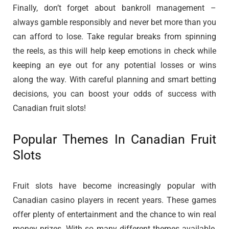
Finally, don’t forget about bankroll management –
always gamble responsibly and never bet more than you
can afford to lose. Take regular breaks from spinning
the reels, as this will help keep emotions in check while
keeping an eye out for any potential losses or wins
along the way. With careful planning and smart betting
decisions, you can boost your odds of success with
Canadian fruit slots!
Popular Themes In Canadian Fruit
Slots
Fruit slots have become increasingly popular with
Canadian casino players in recent years. These games
offer plenty of entertainment and the chance to win real
money prizes. With so many different themes available,