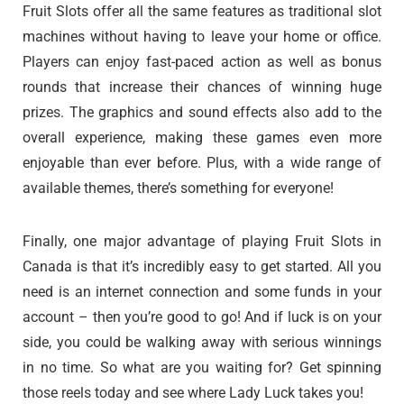
Fruit Slots offer all the same features as traditional slot
machines without having to leave your home or office.
Players can enjoy fast-paced action as well as bonus
rounds that increase their chances of winning huge
prizes. The graphics and sound effects also add to the
overall experience, making these games even more
enjoyable than ever before. Plus, with a wide range of
available themes, there’s something for everyone!
Finally, one major advantage of playing Fruit Slots in
Canada is that it’s incredibly easy to get started. All you
need is an internet connection and some funds in your
account – then you’re good to go! And if luck is on your
side, you could be walking away with serious winnings
in no time. So what are you waiting for? Get spinning
those reels today and see where Lady Luck takes you!