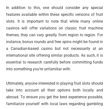
In addition to this, one should consider any special
features available within these specific versions of fruit
slots. It is important to note that while many online
casinos will offer variations on classic fruit machine
themes, they can vary greatly from region to region. For
instance, bonus rounds and free spins might be found in
a Canadian-based casino but not necessarily at an
international site offering similar products. As such, it is
essential to research carefully before committing funds
into something you’re unfamiliar with.
Ultimately, anyone interested in playing fruit slots should
take into account all their options both locally and
abroad. To ensure you get the best experience possible,
familiarize yourself with local laws regarding gambling