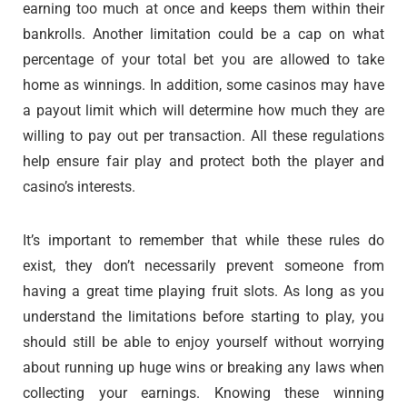
earning too much at once and keeps them within their
bankrolls. Another limitation could be a cap on what
percentage of your total bet you are allowed to take
home as winnings. In addition, some casinos may have
a payout limit which will determine how much they are
willing to pay out per transaction. All these regulations
help ensure fair play and protect both the player and
casino’s interests.
It’s important to remember that while these rules do
exist, they don’t necessarily prevent someone from
having a great time playing fruit slots. As long as you
understand the limitations before starting to play, you
should still be able to enjoy yourself without worrying
about running up huge wins or breaking any laws when
collecting your earnings. Knowing these winning