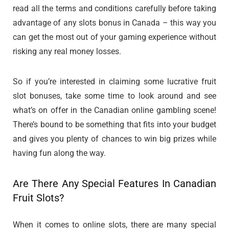
read all the terms and conditions carefully before taking
advantage of any slots bonus in Canada – this way you
can get the most out of your gaming experience without
risking any real money losses.
So if you’re interested in claiming some lucrative fruit
slot bonuses, take some time to look around and see
what’s on offer in the Canadian online gambling scene!
There’s bound to be something that fits into your budget
and gives you plenty of chances to win big prizes while
having fun along the way.
Are There Any Special Features In Canadian
Fruit Slots?
When it comes to online slots, there are many special