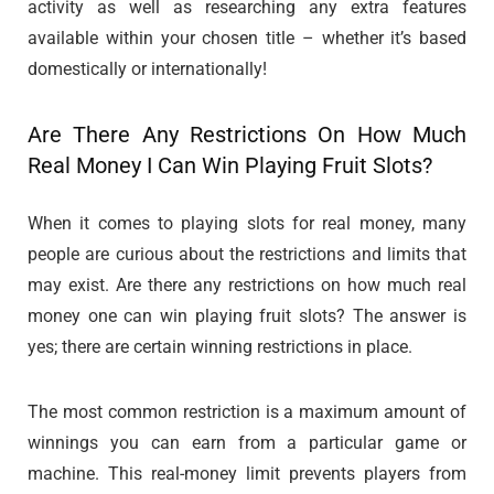
activity as well as researching any extra features
available within your chosen title – whether it’s based
domestically or internationally!
Are There Any Restrictions On How Much
Real Money I Can Win Playing Fruit Slots?
When it comes to playing slots for real money, many
people are curious about the restrictions and limits that
may exist. Are there any restrictions on how much real
money one can win playing fruit slots? The answer is
yes; there are certain winning restrictions in place.
The most common restriction is a maximum amount of
winnings you can earn from a particular game or
machine. This real-money limit prevents players from