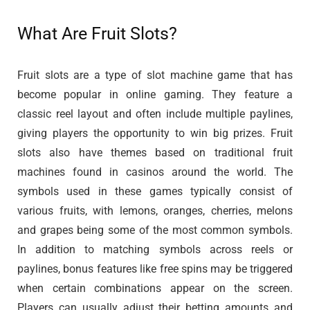
What Are Fruit Slots?
Fruit slots are a type of slot machine game that has
become popular in online gaming. They feature a
classic reel layout and often include multiple paylines,
giving players the opportunity to win big prizes. Fruit
slots also have themes based on traditional fruit
machines found in casinos around the world. The
symbols used in these games typically consist of
various fruits, with lemons, oranges, cherries, melons
and grapes being some of the most common symbols.
In addition to matching symbols across reels or
paylines, bonus features like free spins may be triggered
when certain combinations appear on the screen.
Players can usually adjust their betting amounts and