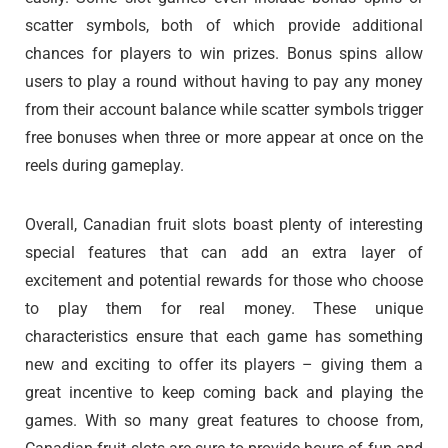
scatter symbols, both of which provide additional
chances for players to win prizes. Bonus spins allow
users to play a round without having to pay any money
from their account balance while scatter symbols trigger
free bonuses when three or more appear at once on the
reels during gameplay.
Overall, Canadian fruit slots boast plenty of interesting
special features that can add an extra layer of
excitement and potential rewards for those who choose
to play them for real money. These unique
characteristics ensure that each game has something
new and exciting to offer its players – giving them a
great incentive to keep coming back and playing the
games. With so many great features to choose from,