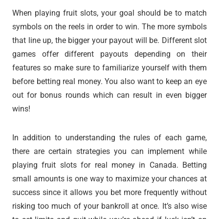
When playing fruit slots, your goal should be to match
symbols on the reels in order to win. The more symbols
that line up, the bigger your payout will be. Different slot
games offer different payouts depending on their
features so make sure to familiarize yourself with them
before betting real money. You also want to keep an eye
out for bonus rounds which can result in even bigger
wins!
In addition to understanding the rules of each game,
there are certain strategies you can implement while
playing fruit slots for real money in Canada. Betting
small amounts is one way to maximize your chances at
success since it allows you bet more frequently without
risking too much of your bankroll at once. It’s also wise