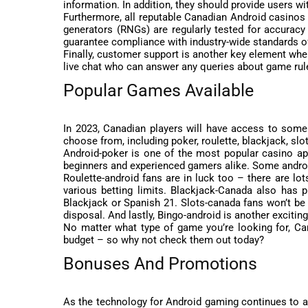
information. In addition, they should provide users w
Furthermore, all reputable Canadian Android casino
generators (RNGs) are regularly tested for accuracy
guarantee compliance with industry-wide standards of
Finally, customer support is another key element when
live chat who can answer any queries about game rule
Popular Games Available
In 2023, Canadian players will have access to some
choose from, including poker, roulette, blackjack, slot
Android-poker is one of the most popular casino app
beginners and experienced gamers alike. Some androi
Roulette-android fans are in luck too – there are lot
various betting limits. Blackjack-Canada also has p
Blackjack or Spanish 21. Slots-canada fans won’t be 
disposal. And lastly, Bingo-android is another excitin
No matter what type of game you’re looking for, Can
budget – so why not check them out today?
Bonuses And Promotions
As the technology for Android gaming continues to a