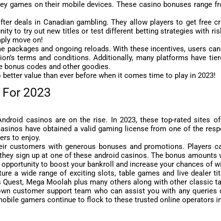
oney games on their mobile devices. These casino bonuses range fr
er deals in Canadian gambling. They allow players to get free cre
 to try out new titles or test different betting strategies with ri
imply move on!
 packages and ongoing reloads. With these incentives, users can 
ion’s terms and conditions. Additionally, many platforms have ti
ke bonus codes and other goodies.
etter value than ever before when it comes time to play in 2023!
 For 2023
ndroid casinos are on the rise. In 2023, these top-rated sites of
sinos have obtained a valid gaming license from one of the respect
ers to enjoy.
ir customers with generous bonuses and promotions. Players can
they sign up at one of these android casinos. The bonus amounts v
t opportunity to boost your bankroll and increase your chances of w
e a wide range of exciting slots, table games and live dealer ti
nzo’s Quest, Mega Moolah plus many others along with other classic 
s own customer support team who can assist you with any queries
obile gamers continue to flock to these trusted online operators i