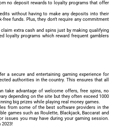
om no deposit rewards to loyalty programs that offer
dits without having to make any deposits into their
sk-free funds. Plus, they don’t require any commitment
claim extra cash and spins just by making qualifying
ered loyalty programs which reward frequent gamblers
fer a secure and entertaining gaming experience for
ed authorities in the country. This ensures that all
 take advantage of welcome offers, free spins, no
ary depending on the site but they often exceed 1000
inning big prizes while playing real money games.
tles from some of the best software providers in the
table games such as Roulette, Blackjack, Baccarat and
 or issues you may have during your gaming session.
n 2023!