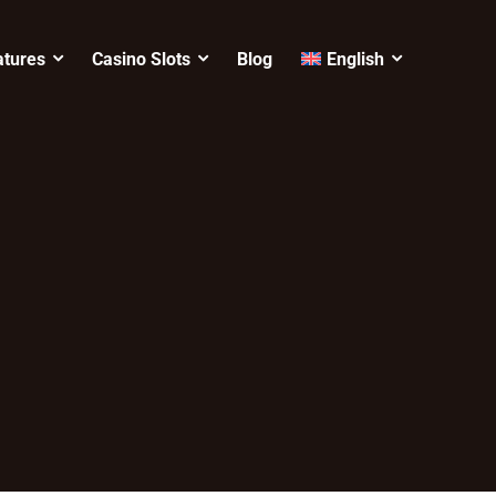
atures
Casino Slots
Blog
English