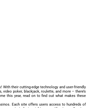
! With their cutting-edge technology and user-friendly
, video poker, blackjack, roulette, and more – there’s
ame this year, read on to find out what makes these
casinos. Each site offers users access to hundreds of