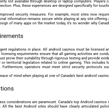
lity not available through desktop or laptop computers. Players c
ction. Plus, these experiences are designed specifically for touchs
improved security measures. For example, most sites now requir
nal information remains secure while playing at any site offering 
 design of many apps on the market today, it’s no wonder why Cana
uirements
ent regulations in place. All android casinos must be licensed a
 licensing requirements ensure that all gaming activities are con
ust prove their suitability through rigorous testing and provide evi
or territorial legislation related to online gaming. This includes 
 Furthermore, operators must meet strict security protocols suc
peace of mind when playing at one of Canada’s best android casinos
tions
rness considerations are paramount. Canada’s top Android casinos 
y. All the best Android sites should have clearly articulated poli