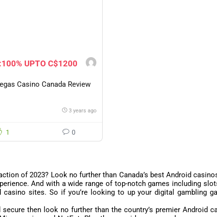
:100% UPTO C$1200
Vegas Casino Canada Review
3 years ago
1
0
action of 2023? Look no further than Canada’s best Android casinos
perience. And with a wide range of top-notch games including slots
 casino sites. So if you’re looking to up your digital gambling g
d secure then look no further than the country’s premier Android 