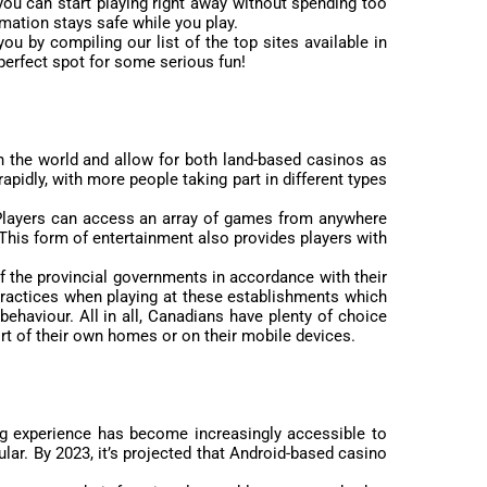
ou can start playing right away without spending too
mation stays safe while you play.
u by compiling our list of the top sites available in
erfect spot for some serious fun!
 the world and allow for both land-based casinos as
apidly, with more people taking part in different types
 Players can access an array of games from anywhere
 This form of entertainment also provides players with
of the provincial governments in accordance with their
practices when playing at these establishments which
ehaviour. All in all, Canadians have plenty of choice
t of their own homes or on their mobile devices.
ng experience has become increasingly accessible to
. By 2023, it’s projected that Android-based casino