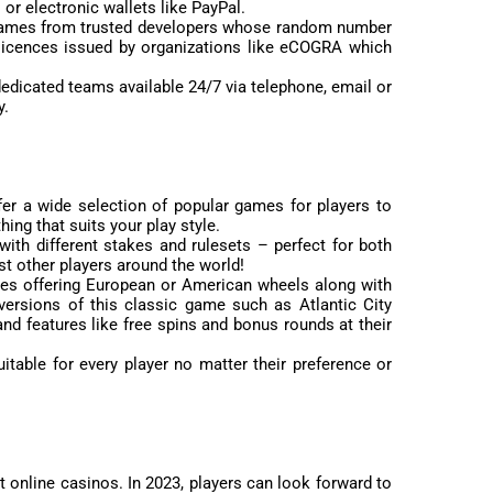
or electronic wallets like PayPal.
g games from trusted developers whose random number
r licences issued by organizations like eCOGRA which
dedicated teams available 24/7 via telephone, email or
y.
er a wide selection of popular games for players to
hing that suits your play style.
ith different stakes and rulesets – perfect for both
 other players around the world!
titles offering European or American wheels along with
 versions of this classic game such as Atlantic City
nd features like free spins and bonus rounds at their
table for every player no matter their preference or
online casinos. In 2023, players can look forward to