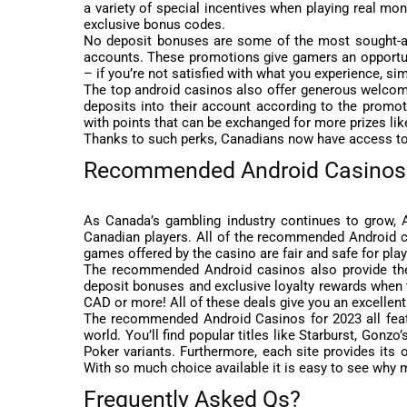
a variety of special incentives when playing real m
exclusive bonus codes.
No deposit bonuses are some of the most sought-aft
accounts. These promotions give gamers an opportunity
– if you’re not satisfied with what you experience, s
The top android casinos also offer generous welcome
deposits into their account according to the promot
with points that can be exchanged for more prizes li
Thanks to such perks, Canadians now have access to b
Recommended Android Casinos
As Canada’s gambling industry continues to grow, A
Canadian players. All of the recommended Android ca
games offered by the casino are fair and safe for play
The recommended Android casinos also provide the
deposit bonuses and exclusive loyalty rewards when 
CAD or more! All of these deals give you an excellen
The recommended Android Casinos for 2023 all featur
world. You’ll find popular titles like Starburst, Go
Poker variants. Furthermore, each site provides it
With so much choice available it is easy to see why m
Frequently Asked Qs?