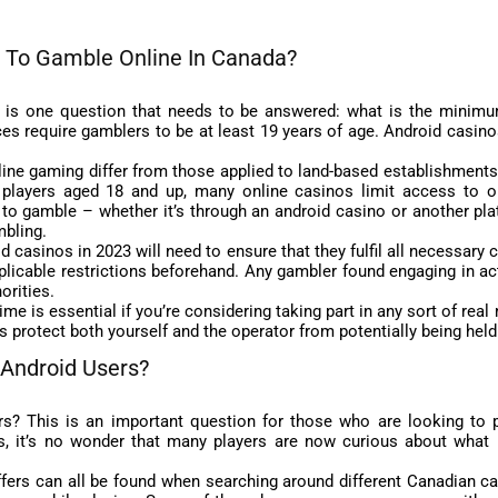
To Gamble Online In Canada?
 is one question that needs to be answered: what is the minim
ces require gamblers to be at least 19 years of age. Android casino
line gaming differ from those applied to land-based establishments
players aged 18 and up, many online casinos limit access to o
to gamble – whether it’s through an android casino or another pla
bling.
casinos in 2023 will need to ensure that they fulfil all necessary cri
plicable restrictions beforehand. Any gambler found engaging in act
orities.
f time is essential if you’re considering taking part in any sort of r
s protect both yourself and the operator from potentially being hel
 Android Users?
rs? This is an important question for those who are looking to 
os, it’s no wonder that many players are now curious about wha
fers can all be found when searching around different Canadian cas