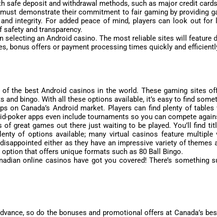
ith safe deposit and withdrawal methods, such as major credit cards 
s must demonstrate their commitment to fair gaming by providin
 and integrity. For added peace of mind, players can look out fo
 safety and transparency.
 selecting an Android casino. The most reliable sites will feature 
s, bonus offers or payment processing times quickly and efficientl
 of the best Android casinos in the world. These gaming sites off
s and bingo. With all these options available, it’s easy to find somet
s on Canada’s Android market. Players can find plenty of tables w
d-poker apps even include tournaments so you can compete against
s of great games out there just waiting to be played. You’ll find 
lenty of options available; many virtual casinos feature multiple
disappointed either as they have an impressive variety of themes a
g option that offers unique formats such as 80 Ball Bingo.
adian online casinos have got you covered! There’s something sui
dvance, so do the bonuses and promotional offers at Canada’s best 