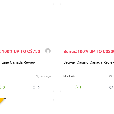
: 100% UP TO C$750
Bonus:100% UP TO C$20
rtune Canada Review
Betway Casino Canada Revie
REVIEWS
3 years ago
3
2
0
3