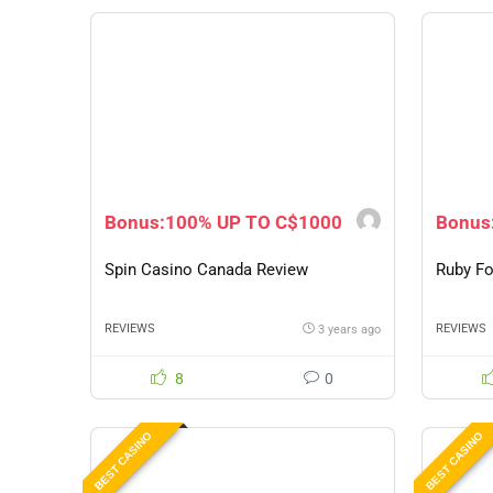
Bonus:100% UP TO C$1000
Bonus
Spin Casino Canada Review
Ruby Fo
REVIEWS
REVIEWS
3 years ago
8
0
BEST CASINO
BEST CASINO