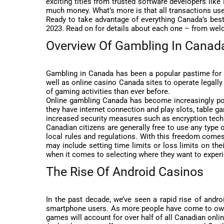
exciting titles from trusted software developers li
much money. What’s more is that all transactions use 
Ready to take advantage of everything Canada’s best 
2023. Read on for details about each one – from wel
Overview Of Gambling In Canad
Gambling in Canada has been a popular pastime for 
well as online casino Canada sites to operate legally 
of gaming activities than ever before.
Online gambling Canada has become increasingly pop
they have internet connection and play slots, table g
increased security measures such as encryption techn
Canadian citizens are generally free to use any type 
local rules and regulations. With this freedom come
may include setting time limits or loss limits on th
when it comes to selecting where they want to exper
The Rise Of Android Casinos
In the past decade, we’ve seen a rapid rise of and
smartphone users. As more people have come to own 
games will account for over half of all Canadian onli