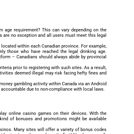
um age requirement? This can vary depending on the
s are no exception and all users must meet this legal
 located within each Canadian province. For example,
nly those who have reached the legal drinking age.
tform – Canadians should always abide by provincial
teria prior to registering with such sites. As a result,
ivities deemed illegal may risk facing hefty fines and
eal money gambling activity within Canada via an Android
d accountable due to non-compliance with local laws.
play online casino games on their devices. With the
t kind of bonuses and promotions might be available
inos. Many sites will offer a variety of bonus codes