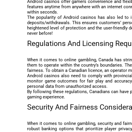
Android casinos offer gamers convenience and flexibi
features anytime from anywhere with an internet conne
within seconds.
The popularity of Android casinos has also led to 
deposits/withdrawals. This ensures customers’ perso
heightened level of protection and the user-friendly
never before!
Regulations And Licensing Req
When it comes to online gambling, Canada has string
them to operate within the country’s boundaries. The
fairness. To obtain a Canadian licence, an operator m
Android casinos also need to comply with provincial 
monitor game outcomes for fair play and accuracy.
personal data from unauthorized access.
By following these regulations, Canadians can have 
gaming experience.
Security And Fairness Considera
When it comes to online gambling, security and fai
robust banking options that prioritize player privac