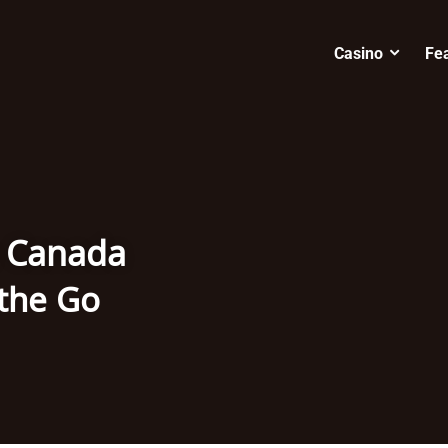
Casino
Fe
n Canada
 the Go