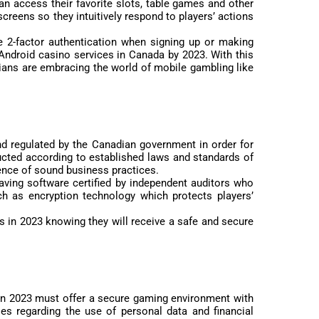
an access their favorite slots, table games and other
creens so they intuitively respond to players’ actions
e 2-factor authentication when signing up or making
Android casino services in Canada by 2023. With this
dians are embracing the world of mobile gambling like
nd regulated by the Canadian government in order for
ducted according to established laws and standards of
dence of sound business practices.
having software certified by independent auditors who
h as encryption technology which protects players’
 in 2023 knowing they will receive a safe and secure
in 2023 must offer a secure gaming environment with
cies regarding the use of personal data and financial