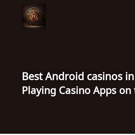
Best Android casinos i
Playing Casino Apps on