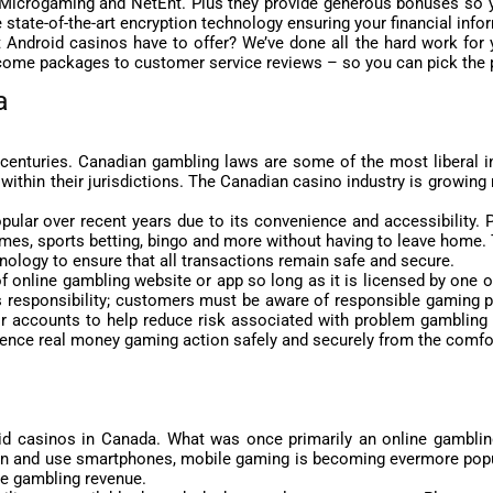
ke Microgaming and NetEnt. Plus they provide generous bonuses so y
state-of-the-art encryption technology ensuring your financial infor
Android casinos have to offer? We’ve done all the hard work for yo
come packages to customer service reviews – so you can pick the p
a
centuries. Canadian gambling laws are some of the most liberal in
within their jurisdictions. The Canadian casino industry is growing r
ular over recent years due to its convenience and accessibility.
ames, sports betting, bingo and more without having to leave home.
ology to ensure that all transactions remain safe and secure.
of online gambling website or app so long as it is licensed by one 
s responsibility; customers must be aware of responsible gaming 
eir accounts to help reduce risk associated with problem gambling b
ience real money gaming action safely and securely from the comfor
roid casinos in Canada. What was once primarily an online gambli
and use smartphones, mobile gaming is becoming evermore popular
ne gambling revenue.