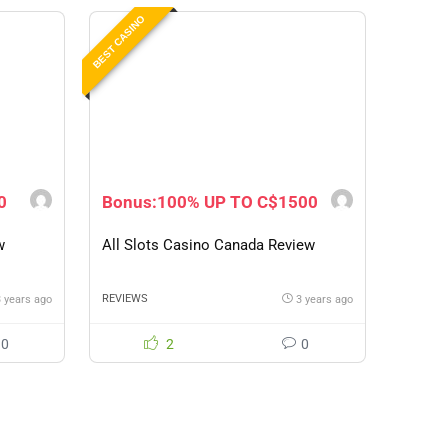
BEST CASINO
0
Bonus:100% UP TO C$1500
w
All Slots Casino Canada Review
REVIEWS
 years ago
3 years ago
0
2
0