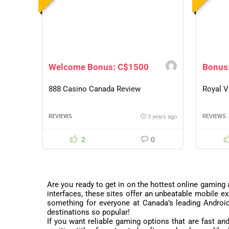
Welcome Bonus: C$1500
Bonus
888 Casino Canada Review
Royal 
REVIEWS
REVIEWS
3 years ago
2
0
Are you ready to get in on the hottest online gaming 
interfaces, these sites offer an unbeatable mobile ex
something for everyone at Canada’s leading Android
destinations so popular!
If you want reliable gaming options that are fast an