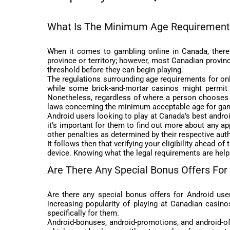
What Is The Minimum Age Requirement 
When it comes to gambling online in Canada, there
province or territory; however, most Canadian provin
threshold before they can begin playing.
The regulations surrounding age requirements for on
while some brick-and-mortar casinos might permit 
Nonetheless, regardless of where a person chooses 
laws concerning the minimum acceptable age for gam
Android users looking to play at Canada’s best android 
it’s important for them to find out more about any ap
other penalties as determined by their respective auth
It follows then that verifying your eligibility ahead o
device. Knowing what the legal requirements are help
Are There Any Special Bonus Offers For
Are there any special bonus offers for Android use
increasing popularity of playing at Canadian casin
specifically for them.
Android-bonuses, android-promotions, and android-of