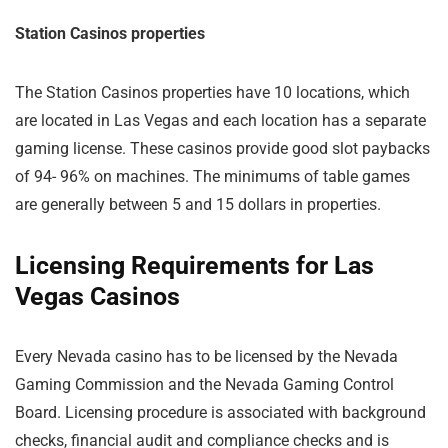
Station Casinos properties
The Station Casinos properties have 10 locations, which
are located in Las Vegas and each location has a separate
gaming license. These casinos provide good slot paybacks
of 94- 96% on machines. The minimums of table games
are generally between 5 and 15 dollars in properties.
Licensing Requirements for Las
Vegas Casinos
Every Nevada casino has to be licensed by the Nevada
Gaming Commission and the Nevada Gaming Control
Board. Licensing procedure is associated with background
checks, financial audit and compliance checks and is