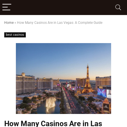
Home
»
How Many Casinos Are in Las Vegas: A Complete Guide
best casinos
How Many Casinos Are in Las