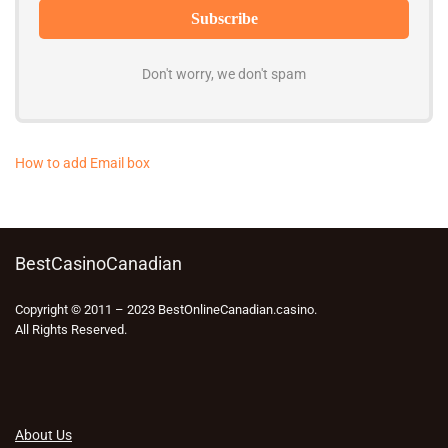
Don't worry, we don't spam
How to add Email box
BestCasinoCanadian
Copyright © 2011 – 2023 BestOnlineCanadian.casino.
All Rights Reserved.
About Us