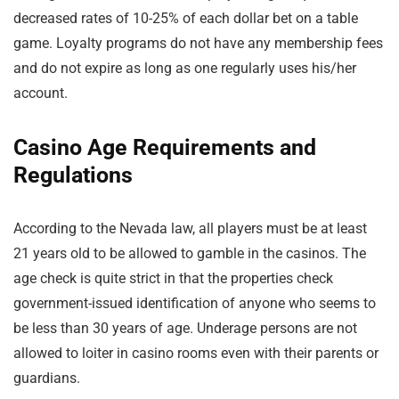
decreased rates of 10-25% of each dollar bet on a table
game. Loyalty programs do not have any membership fees
and do not expire as long as one regularly uses his/her
account.
Casino Age Requirements and
Regulations
According to the Nevada law, all players must be at least
21 years old to be allowed to gamble in the casinos. The
age check is quite strict in that the properties check
government-issued identification of anyone who seems to
be less than 30 years of age. Underage persons are not
allowed to loiter in casino rooms even with their parents or
guardians.