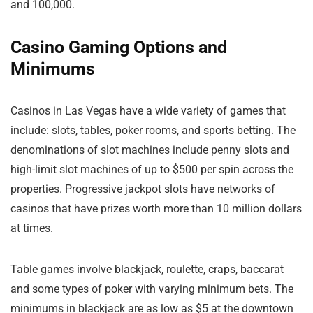
and 100,000.
Casino Gaming Options and
Minimums
Casinos in Las Vegas have a wide variety of games that
include: slots, tables, poker rooms, and sports betting. The
denominations of slot machines include penny slots and
high-limit slot machines of up to $500 per spin across the
properties. Progressive jackpot slots have networks of
casinos that have prizes worth more than 10 million dollars
at times.
Table games involve blackjack, roulette, craps, baccarat
and some types of poker with varying minimum bets. The
minimums in blackjack are as low as $5 at the downtown