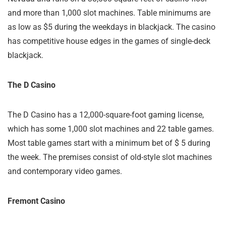
and more than 1,000 slot machines. Table minimums are
as low as $5 during the weekdays in blackjack. The casino
has competitive house edges in the games of single-deck
blackjack.
The D Casino
The D Casino has a 12,000-square-foot gaming license,
which has some 1,000 slot machines and 22 table games.
Most table games start with a minimum bet of $ 5 during
the week. The premises consist of old-style slot machines
and contemporary video games.
Fremont Casino