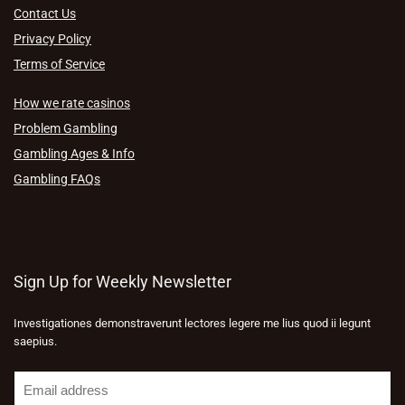
Contact Us
Privacy Policy
Terms of Service
How we rate casinos
Problem Gambling
Gambling Ages & Info
Gambling FAQs
Sign Up for Weekly Newsletter
Investigationes demonstraverunt lectores legere me lius quod ii legunt
saepius.