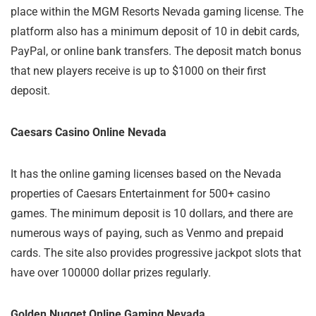
place within the MGM Resorts Nevada gaming license. The
platform also has a minimum deposit of 10 in debit cards,
PayPal, or online bank transfers. The deposit match bonus
that new players receive is up to $1000 on their first
deposit.
Caesars Casino Online Nevada
It has the online gaming licenses based on the Nevada
properties of Caesars Entertainment for 500+ casino
games. The minimum deposit is 10 dollars, and there are
numerous ways of paying, such as Venmo and prepaid
cards. The site also provides progressive jackpot slots that
have over 100000 dollar prizes regularly.
Golden Nugget Online Gaming Nevada