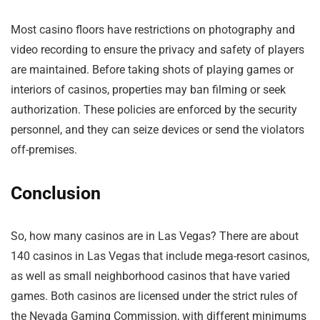
Most casino floors have restrictions on photography and
video recording to ensure the privacy and safety of players
are maintained. Before taking shots of playing games or
interiors of casinos, properties may ban filming or seek
authorization. These policies are enforced by the security
personnel, and they can seize devices or send the violators
off-premises.
Conclusion
So, how many casinos are in Las Vegas? There are about
140 casinos in Las Vegas that include mega-resort casinos,
as well as small neighborhood casinos that have varied
games. Both casinos are licensed under the strict rules of
the Nevada Gaming Commission, with different minimums