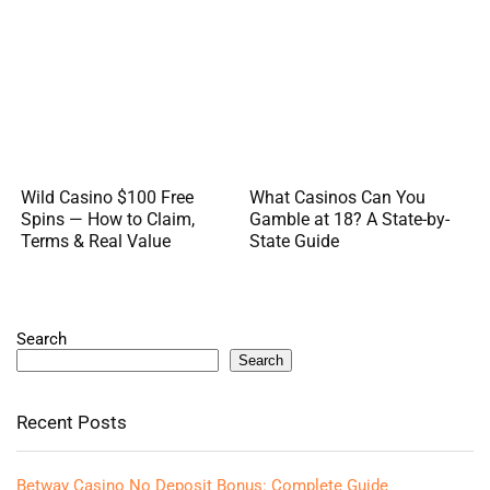
Wild Casino $100 Free
What Casinos Can You
Spins — How to Claim,
Gamble at 18? A State-by-
Terms & Real Value
State Guide
Search
Search
Recent Posts
Betway Casino No Deposit Bonus: Complete Guide