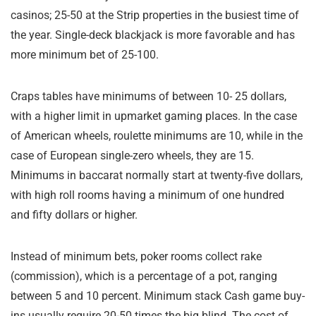
casinos; 25-50 at the Strip properties in the busiest time of
the year. Single-deck blackjack is more favorable and has
more minimum bet of 25-100.
Craps tables have minimums of between 10- 25 dollars,
with a higher limit in upmarket gaming places. In the case
of American wheels, roulette minimums are 10, while in the
case of European single-zero wheels, they are 15.
Minimums in baccarat normally start at twenty-five dollars,
with high roll rooms having a minimum of one hundred
and fifty dollars or higher.
Instead of minimum bets, poker rooms collect rake
(commission), which is a percentage of a pot, ranging
between 5 and 10 percent. Minimum stack Cash game buy-
ins usually require 20-50 times the big blind. The cost of