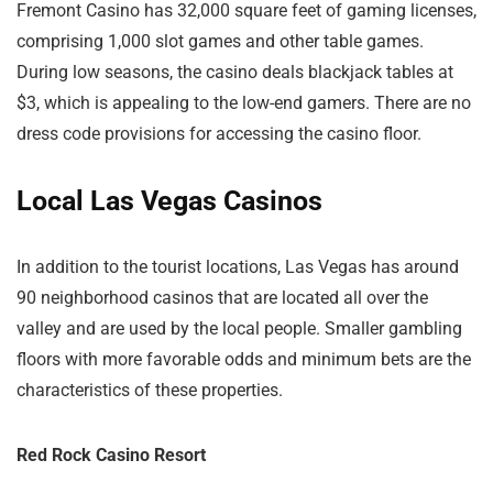
Fremont Casino has 32,000 square feet of gaming licenses,
comprising 1,000 slot games and other table games.
During low seasons, the casino deals blackjack tables at
$3, which is appealing to the low-end gamers. There are no
dress code provisions for accessing the casino floor.
Local Las Vegas Casinos
In addition to the tourist locations, Las Vegas has around
90 neighborhood casinos that are located all over the
valley and are used by the local people. Smaller gambling
floors with more favorable odds and minimum bets are the
characteristics of these properties.
Red Rock Casino Resort