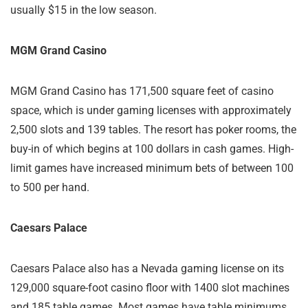
usually $15 in the low season.
MGM Grand Casino
MGM Grand Casino has 171,500 square feet of casino
space, which is under gaming licenses with approximately
2,500 slots and 139 tables. The resort has poker rooms, the
buy-in of which begins at 100 dollars in cash games. High-
limit games have increased minimum bets of between 100
to 500 per hand.
Caesars Palace
Caesars Palace also has a Nevada gaming license on its
129,000 square-foot casino floor with 1400 slot machines
and 185 table games. Most games have table minimums