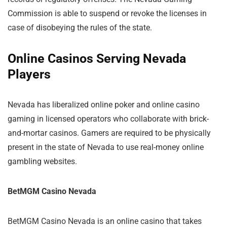
Commission is able to suspend or revoke the licenses in
case of disobeying the rules of the state.
Online Casinos Serving Nevada
Players
Nevada has liberalized online poker and online casino
gaming in licensed operators who collaborate with brick-
and-mortar casinos. Gamers are required to be physically
present in the state of Nevada to use real-money online
gambling websites.
BetMGM Casino Nevada
BetMGM Casino Nevada is an online casino that takes