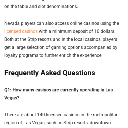
on the table and slot denominations.
Nevada players can also access online casinos using the
licensed casinos
with a minimum deposit of 10 dollars.
Both at the Strip resorts and in the local casinos, players
get a large selection of gaming options accompanied by
loyalty programs to further enrich the experience.
Frequently Asked Questions
Q1: How many casinos are currently operating in Las
Vegas?
There are about 140 licensed casinos in the metropolitan
region of Las Vegas, such as Strip resorts, downtown