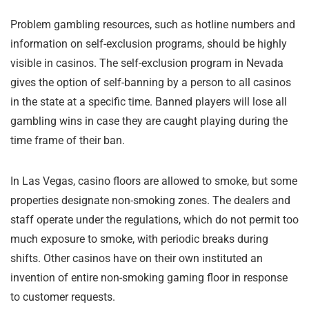
Problem gambling resources, such as hotline numbers and
information on self-exclusion programs, should be highly
visible in casinos. The self-exclusion program in Nevada
gives the option of self-banning by a person to all casinos
in the state at a specific time. Banned players will lose all
gambling wins in case they are caught playing during the
time frame of their ban.
In Las Vegas, casino floors are allowed to smoke, but some
properties designate non-smoking zones. The dealers and
staff operate under the regulations, which do not permit too
much exposure to smoke, with periodic breaks during
shifts. Other casinos have on their own instituted an
invention of entire non-smoking gaming floor in response
to customer requests.