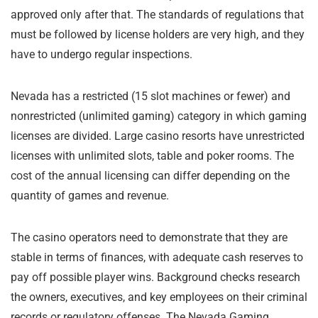
approved only after that. The standards of regulations that
must be followed by license holders are very high, and they
have to undergo regular inspections.
Nevada has a restricted (15 slot machines or fewer) and
nonrestricted (unlimited gaming) category in which gaming
licenses are divided. Large casino resorts have unrestricted
licenses with unlimited slots, table and poker rooms. The
cost of the annual licensing can differ depending on the
quantity of games and revenue.
The casino operators need to demonstrate that they are
stable in terms of finances, with adequate cash reserves to
pay off possible player wins. Background checks research
the owners, executives, and key employees on their criminal
records or regulatory offenses. The Nevada Gaming