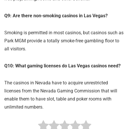
Q9: Are there non-smoking casinos in Las Vegas?
Smoking is permitted in most casinos, but casinos such as
Park MGM provide a totally smoke-free gambling floor to
all visitors.
Q10: What gaming licenses do Las Vegas casinos need?
The casinos in Nevada have to acquire unrestricted
licenses from the Nevada Gaming Commission that will
enable them to have slot, table and poker rooms with
unlimited numbers.