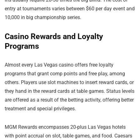
entry at tournaments varies between $60 per day event and
10,000 in big championship series.
Casino Rewards and Loyalty
Programs
Almost every Las Vegas casino offers free loyalty
programs that grant comp points and free play, among
others. Players use slot machines to insert reward cards, or
they hand in the reward cards at table games. Status levels
are offered as a result of the betting activity, offering better
treatment and special privileges.
MGM Rewards encompasses 20-plus Las Vegas hotels
with point accrual on slot, table games, and food. Caesars