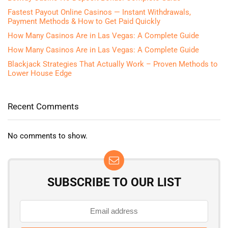
Fastest Payout Online Casinos — Instant Withdrawals,
Payment Methods & How to Get Paid Quickly
How Many Casinos Are in Las Vegas: A Complete Guide
How Many Casinos Are in Las Vegas: A Complete Guide
Blackjack Strategies That Actually Work – Proven Methods to
Lower House Edge
Recent Comments
No comments to show.
SUBSCRIBE TO OUR LIST