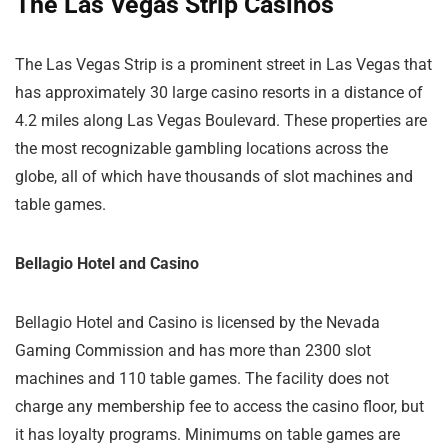
The Las Vegas Strip Casinos
The Las Vegas Strip is a prominent street in Las Vegas that
has approximately 30 large casino resorts in a distance of
4.2 miles along Las Vegas Boulevard. These properties are
the most recognizable gambling locations across the
globe, all of which have thousands of slot machines and
table games.
Bellagio Hotel and Casino
Bellagio Hotel and Casino is licensed by the Nevada
Gaming Commission and has more than 2300 slot
machines and 110 table games. The facility does not
charge any membership fee to access the casino floor, but
it has loyalty programs. Minimums on table games are