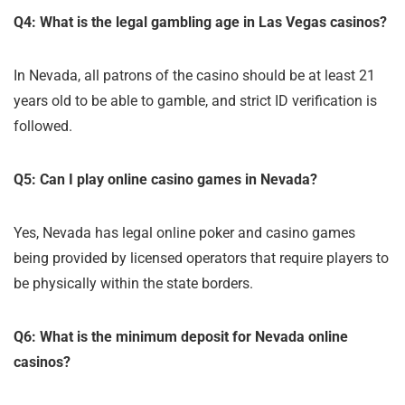
Q4: What is the legal gambling age in Las Vegas casinos?
In Nevada, all patrons of the casino should be at least 21
years old to be able to gamble, and strict ID verification is
followed.
Q5: Can I play online casino games in Nevada?
Yes, Nevada has legal online poker and casino games
being provided by licensed operators that require players to
be physically within the state borders.
Q6: What is the minimum deposit for Nevada online
casinos?