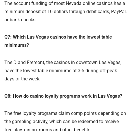
The account funding of most Nevada online casinos has a
minimum deposit of 10 dollars through debit cards, PayPal,
or bank checks.
Q7: Which Las Vegas casinos have the lowest table
minimums?
The D and Fremont, the casinos in downtown Las Vegas,
have the lowest table minimums at 3-5 during off-peak
days of the week.
Q8: How do casino loyalty programs work in Las Vegas?
The free loyalty programs claim comp points depending on
the gambling activity, which can be redeemed to receive
free play, dining, rooms and other benefits.