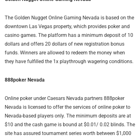
The Golden Nugget Online Gaming Nevada is based on the
downtown Las Vegas property, which provides poker and
casino games. The platform has a minimum deposit of 10
dollars and offers 20 dollars of new registration bonus
funds. Winners are allowed to redeem the money when
they have fulfilled the 1x playthrough wagering conditions.
888poker Nevada
Online poker under Caesars Nevada partners 888poker
Nevada is licensed to offer the services of online poker to
Nevada-based players only. The minimum deposits are at
$10 and the cash game is bound at $0.01/ 0.02 blinds. The
site has assured tournament series worth between $1,000