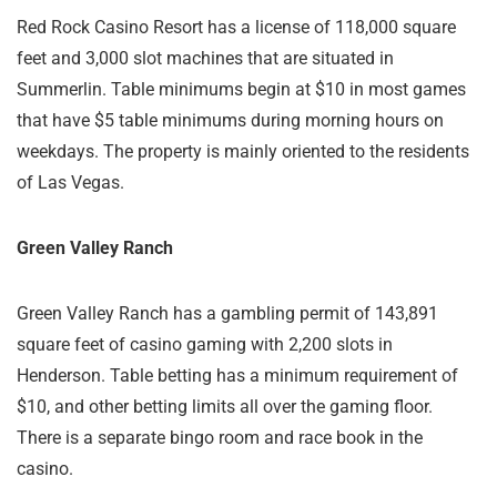
Red Rock Casino Resort has a license of 118,000 square
feet and 3,000 slot machines that are situated in
Summerlin. Table minimums begin at $10 in most games
that have $5 table minimums during morning hours on
weekdays. The property is mainly oriented to the residents
of Las Vegas.
Green Valley Ranch
Green Valley Ranch has a gambling permit of 143,891
square feet of casino gaming with 2,200 slots in
Henderson. Table betting has a minimum requirement of
$10, and other betting limits all over the gaming floor.
There is a separate bingo room and race book in the
casino.