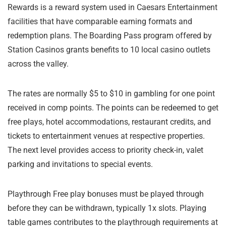
Rewards is a reward system used in Caesars Entertainment
facilities that have comparable earning formats and
redemption plans. The Boarding Pass program offered by
Station Casinos grants benefits to 10 local casino outlets
across the valley.
The rates are normally $5 to $10 in gambling for one point
received in comp points. The points can be redeemed to get
free plays, hotel accommodations, restaurant credits, and
tickets to entertainment venues at respective properties.
The next level provides access to priority check-in, valet
parking and invitations to special events.
Playthrough Free play bonuses must be played through
before they can be withdrawn, typically 1x slots. Playing
table games contributes to the playthrough requirements at