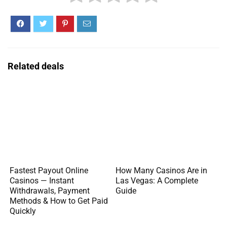
Related deals
Fastest Payout Online
How Many Casinos Are in
Casinos — Instant
Las Vegas: A Complete
Withdrawals, Payment
Guide
Methods & How to Get Paid
Quickly