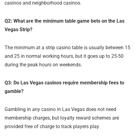
casinos and neighborhood casinos.
Q2: What are the minimum table game bets on the Las
Vegas Strip?
The minimum at a strip casino table is usually between 15
and 25 in normal working hours, but it goes up to 25-50
during the peak hours on weekends.
Q3: Do Las Vegas casinos require membership fees to
gamble?
Gambling in any casino in Las Vegas does not need
membership charges, but loyalty reward schemes are
provided free of charge to track players play.