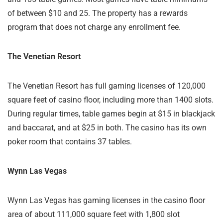
of between $10 and 25. The property has a rewards
program that does not charge any enrollment fee.
The Venetian Resort
The Venetian Resort has full gaming licenses of 120,000
square feet of casino floor, including more than 1400 slots.
During regular times, table games begin at $15 in blackjack
and baccarat, and at $25 in both. The casino has its own
poker room that contains 37 tables.
Wynn Las Vegas
Wynn Las Vegas has gaming licenses in the casino floor
area of about 111,000 square feet with 1,800 slot