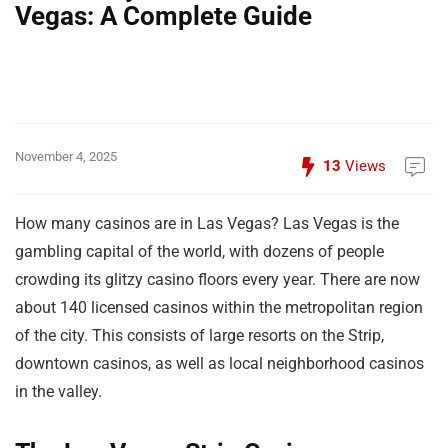
Vegas: A Complete Guide
November 4, 2025
13
Views
How many casinos are in Las Vegas? Las Vegas is the
gambling capital of the world, with dozens of people
crowding its glitzy casino floors every year. There are now
about 140 licensed casinos within the metropolitan region
of the city. This consists of large resorts on the Strip,
downtown casinos, as well as local neighborhood casinos
in the valley.