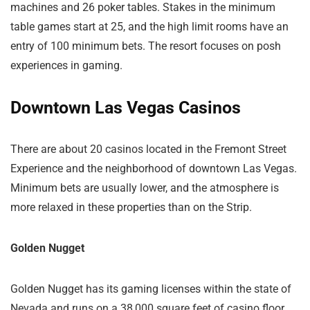
machines and 26 poker tables. Stakes in the minimum
table games start at 25, and the high limit rooms have an
entry of 100 minimum bets. The resort focuses on posh
experiences in gaming.
Downtown Las Vegas Casinos
There are about 20 casinos located in the Fremont Street
Experience and the neighborhood of downtown Las Vegas.
Minimum bets are usually lower, and the atmosphere is
more relaxed in these properties than on the Strip.
Golden Nugget
Golden Nugget has its gaming licenses within the state of
Nevada and runs on a 38,000 square feet of casino floor