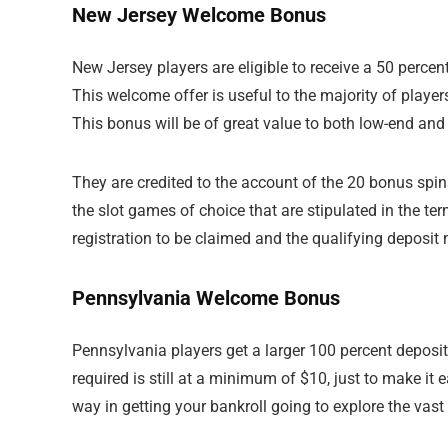
New Jersey Welcome Bonus
New Jersey players are eligible to receive a 50 perce
This welcome offer is useful to the majority of player
This bonus will be of great value to both low-end an
They are credited to the account of the 20 bonus spi
the slot games of choice that are stipulated in the ter
registration to be claimed and the qualifying deposit
Pennsylvania Welcome Bonus
Pennsylvania players get a larger 100 percent deposi
required is still at a minimum of $10, just to make it 
way in getting your bankroll going to explore the vast