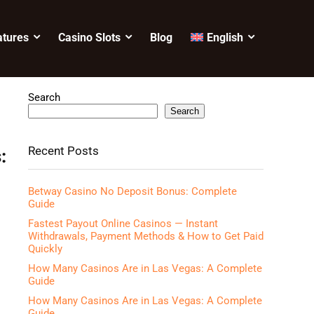
atures
Casino Slots
Blog
English
Search
Search
Recent Posts
:
Betway Casino No Deposit Bonus: Complete
Guide
Fastest Payout Online Casinos — Instant
Withdrawals, Payment Methods & How to Get Paid
Quickly
How Many Casinos Are in Las Vegas: A Complete
Guide
How Many Casinos Are in Las Vegas: A Complete
Guide