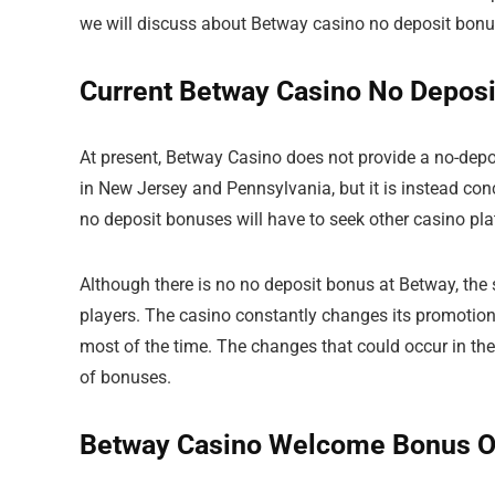
we will discuss about Betway casino no deposit bonu
Current Betway Casino No Deposi
At present, Betway Casino does not provide a no-depos
in New Jersey and Pennsylvania, but it is instead c
no deposit bonuses will have to seek other casino pl
Although there is no no deposit bonus at Betway, the 
players. The casino constantly changes its promotiona
most of the time. The changes that could occur in the
of bonuses.
Betway Casino Welcome Bonus O