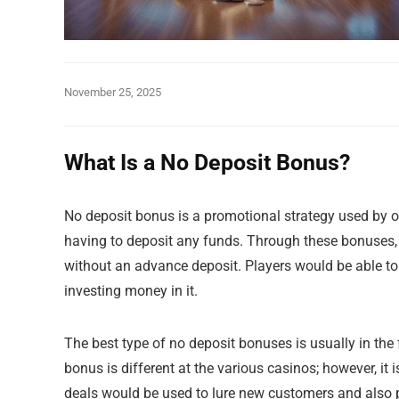
November 25, 2025
What Is a No Deposit Bonus?
No deposit bonus is a promotional strategy used by onl
having to deposit any funds. Through these bonuses
without an advance deposit. Players would be able to
investing money in it.
The best type of no deposit bonuses is usually in the 
bonus is different at the various casinos; however, it
deals would be used to lure new customers and also pro