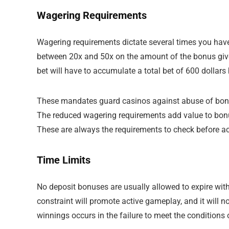
Wagering Requirements
Wagering requirements dictate several times you have t
between 20x and 50x on the amount of the bonus given 
bet will have to accumulate a total bet of 600 dollars 
These mandates guard casinos against abuse of bonus
The reduced wagering requirements add value to bonu
These are always the requirements to check before ac
Time Limits
No deposit bonuses are usually allowed to expire wit
constraint will promote active gameplay, and it will no
winnings occurs in the failure to meet the conditions 