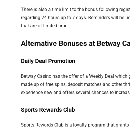
There is also a time limit to the bonus following reg
regarding 24 hours up to 7 days. Reminders will be u
that are of limited time.
Alternative Bonuses at Betway C
Daily Deal Promotion
Betway Casino has the offer of a Weekly Deal which g
made up of free spins, deposit matches and other thr
experience new and offers several chances to increas
Sports Rewards Club
Sports Rewards Club is a loyalty program that grant