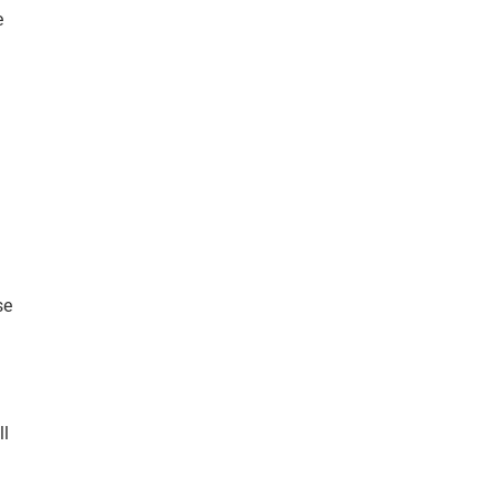
e
se
ll