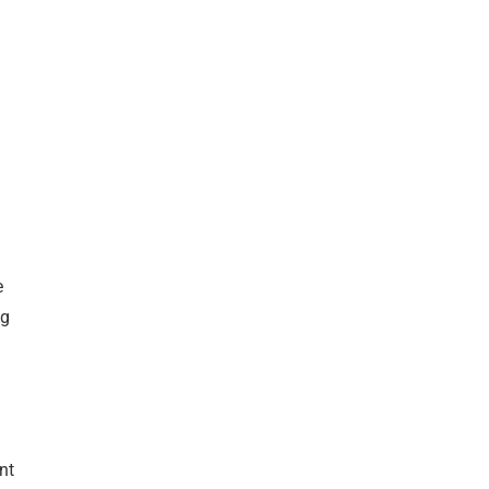
e
ng
nt