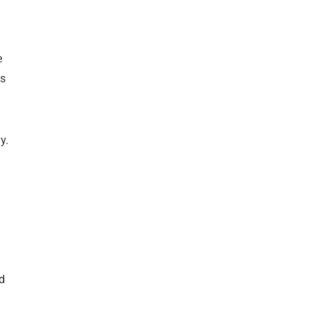
e
es
y.
nd