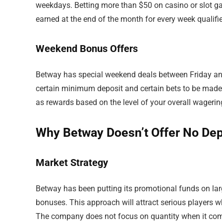
weekdays. Betting more than $50 on casino or slot gam
earned at the end of the month for every week qualifi
Weekend Bonus Offers
Betway has special weekend deals between Friday and
certain minimum deposit and certain bets to be made to
as rewards based on the level of your overall wagerin
Why Betway Doesn’t Offer No De
Market Strategy
Betway has been putting its promotional funds on la
bonuses. This approach will attract serious players 
The company does not focus on quantity when it comes