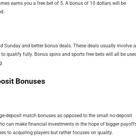
es earns you a free bet of 5. A bonus of 10 dollars will be
ed.
 Sunday and better bonus deals. These deals usually involve a
 qualify fully. Bonus spins and sports free bets will all be use
g.
posit Bonuses
rge-deposit match bonuses as opposed to the small no-deposit
who can make financial investments in the hope of bigger payoff
 to acquiring players but rather focuses on quality.