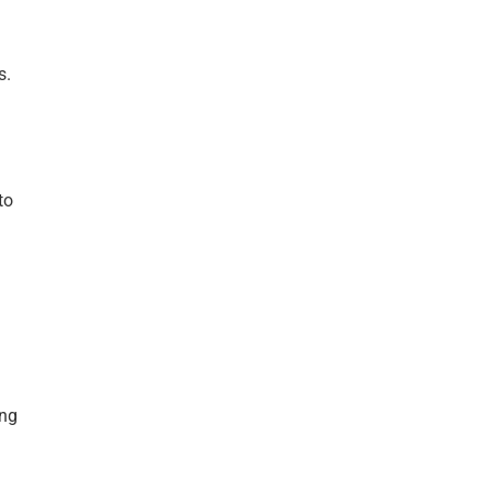
s.
to
ong