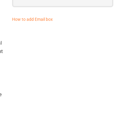
How to add Email box
l
nt
e