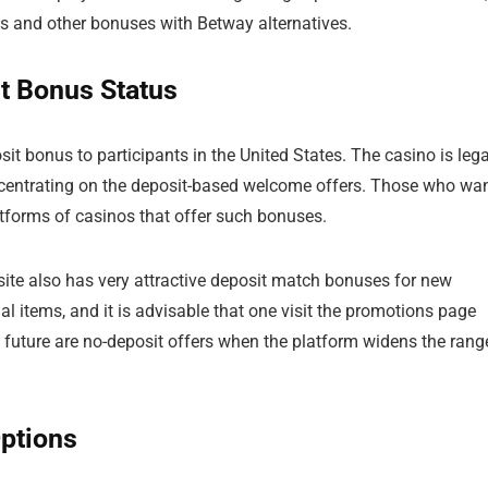
s and other bonuses with Betway alternatives.
t Bonus Status
it bonus to participants in the United States. The casino is lega
oncentrating on the deposit-based welcome offers. Those who wa
atforms of casinos that offer such bonuses.
site also has very attractive deposit match bonuses for new
l items, and it is advisable that one visit the promotions page
 future are no-deposit offers when the platform widens the rang
ptions