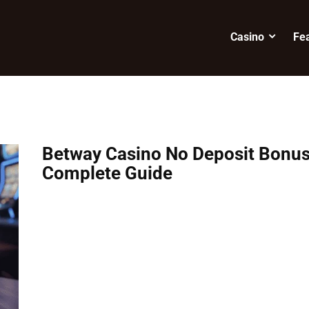
Casino
Fe
Betway Casino No Deposit Bonus
Complete Guide