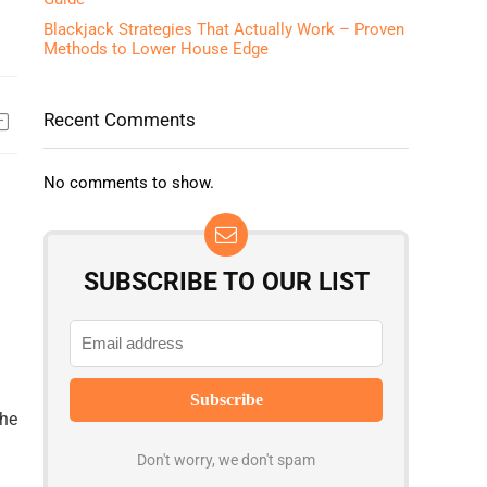
Blackjack Strategies That Actually Work – Proven
Methods to Lower House Edge
Recent Comments
No comments to show.
SUBSCRIBE TO OUR LIST
The
g
Don't worry, we don't spam