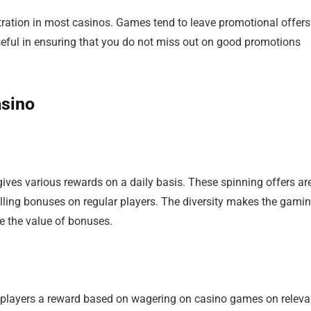
istration in most casinos. Games tend to leave promotional offers
seful in ensuring that you do not miss out on good promotions
asino
ives various rewards on a daily basis. These spinning offers ar
illing bonuses on regular players. The diversity makes the gami
e the value of bonuses.
s players a reward based on wagering on casino games on releva