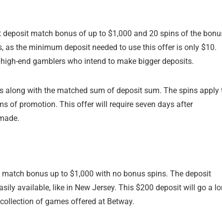
nt deposit match bonus of up to $1,000 and 20 spins of the bonu
s, as the minimum deposit needed to use this offer is only $10.
d high-end gamblers who intend to make bigger deposits.
ns along with the matched sum of deposit sum. The spins apply 
ms of promotion. This offer will require seven days after
 made.
t match bonus up to $1,000 with no bonus spins. The deposit
easily available, like in New Jersey. This $200 deposit will go a l
 collection of games offered at Betway.