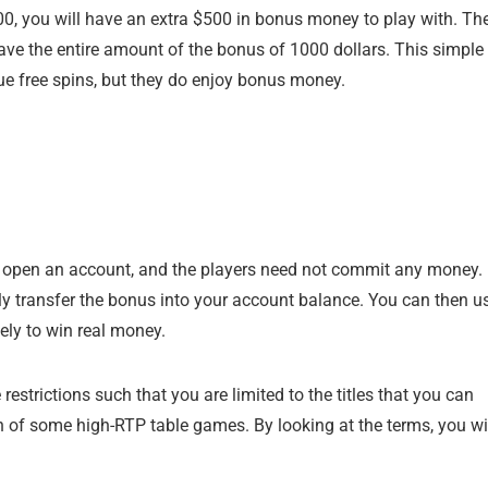
0, you will have an extra $500 in bonus money to play with. Th
ave the entire amount of the bonus of 1000 dollars. This simple
ue free spins, but they do enjoy bonus money.
is open an account, and the players need not commit any money.
ly transfer the bonus into your account balance. You can then u
kely to win real money.
strictions such that you are limited to the titles that you can
ion of some high-RTP table games. By looking at the terms, you wi