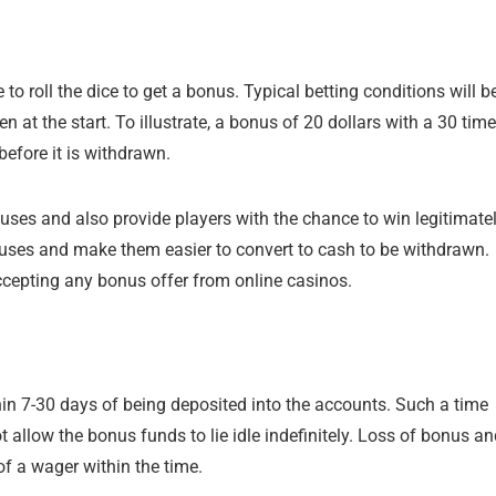
o roll the dice to get a bonus. Typical betting conditions will b
at the start. To illustrate, a bonus of 20 dollars with a 30 tim
before it is withdrawn.
es and also provide players with the chance to win legitimatel
ses and make them easier to convert to cash to be withdrawn.
cepting any bonus offer from online casinos.
hin 7-30 days of being deposited into the accounts. Such a time
t allow the bonus funds to lie idle indefinitely. Loss of bonus a
of a wager within the time.