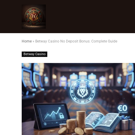
Home
»
Betway Casino No Deposit Bonus: Complete Guide
Betway Casino