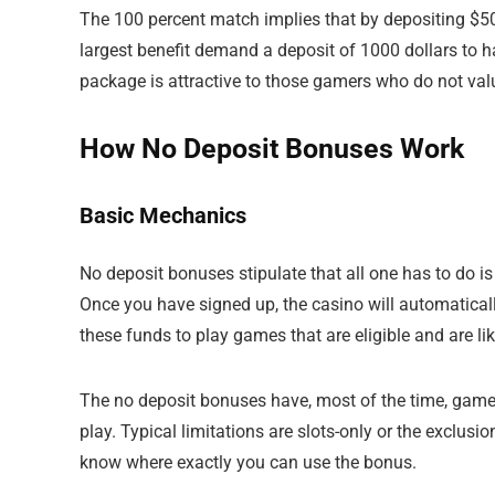
The 100 percent match implies that by depositing $50
largest benefit demand a deposit of 1000 dollars to h
package is attractive to those gamers who do not val
How No Deposit Bonuses Work
Basic Mechanics
No deposit bonuses stipulate that all one has to do 
Once you have signed up, the casino will automatical
these funds to play games that are eligible and are li
The no deposit bonuses have, most of the time, game re
play. Typical limitations are slots-only or the exclus
know where exactly you can use the bonus.