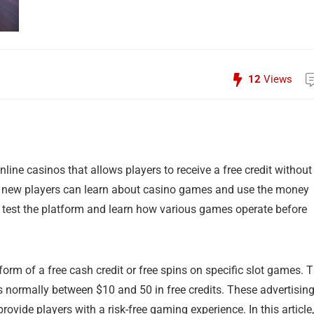
12
Views
ine casinos that allows players to receive a free credit without
, new players can learn about casino games and use the money
 test the platform and learn how various games operate before
form of a free cash credit or free spins on specific slot games. 
 is normally between $10 and 50 in free credits. These advertisin
vide players with a risk-free gaming experience. In this article,