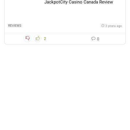
JackpotCity Casino Canada Review
REVIEWS
3 years ago
2
0