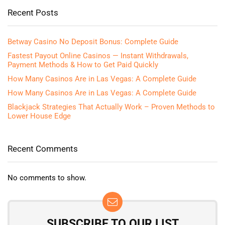
Recent Posts
Betway Casino No Deposit Bonus: Complete Guide
Fastest Payout Online Casinos — Instant Withdrawals,
Payment Methods & How to Get Paid Quickly
How Many Casinos Are in Las Vegas: A Complete Guide
How Many Casinos Are in Las Vegas: A Complete Guide
Blackjack Strategies That Actually Work – Proven Methods to
Lower House Edge
Recent Comments
No comments to show.
SUBSCRIBE TO OUR LIST