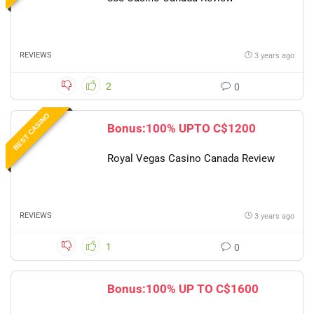
REVIEWS
3 years ago
2
0
BEST CASINO
Bonus:100% UPTO C$1200
Royal Vegas Casino Canada Review
REVIEWS
3 years ago
1
0
Bonus:100% UP TO C$1600