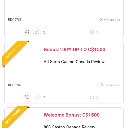
REVIEWS
3 years ago
3
0
BEST CASINO
Bonus:100% UP TO C$1500
All Slots Casino Canada Review
REVIEWS
3 years ago
2
0
BEST CASINO
Welcome Bonus: C$1500
888 Casino Canada Review