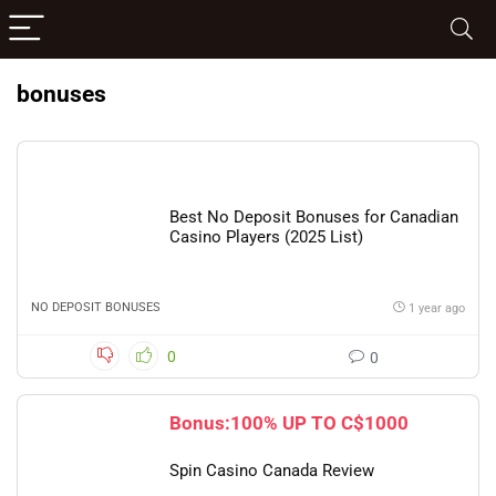
bonuses
Best No Deposit Bonuses for Canadian
Casino Players (2025 List)
NO DEPOSIT BONUSES
1 year ago
0
0
Bonus:100% UP TO C$1000
Spin Casino Canada Review