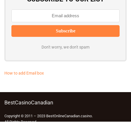
Don't worry, we don't spam
How to add Email box
BestCasinoCanadian
Copyright © 2011 – 2023 BestOnlineCanadian.casino.
All Rights Reserved.