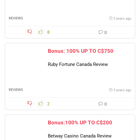
REVIEWS
3 years ago
8
0
Bonus: 100% UP TO C$750
Ruby Fortune Canada Review
REVIEWS
3 years ago
2
0
Bonus:100% UP TO C$200
Betway Casino Canada Review