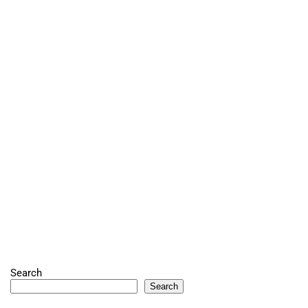
Search
Search